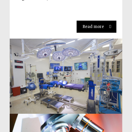
Read more