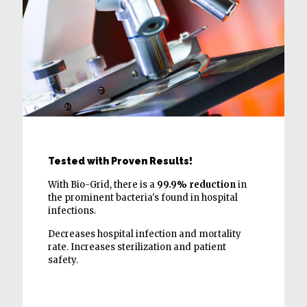
Tested with Proven Results!
With Bio-Grid, there is a
99.9% reduction
in
the prominent bacteria's found in hospital
infections.
Decreases hospital infection and mortality
rate. Increases sterilization and patient
safety.