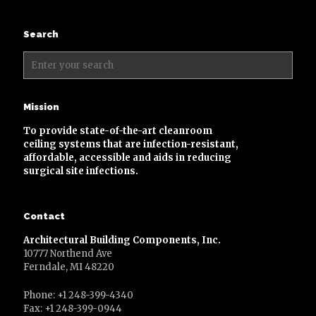
Search
Mission
To provide state-of-the-art cleanroom
ceiling systems that are infection-resistant,
affordable, accessible and aids in reducing
surgical site infections.
Contact
Architectural Building Components, Inc.
10777 Northend Ave
Ferndale, MI 48220
Phone: +1 248-399-4340
Fax: +1 248-399-0944