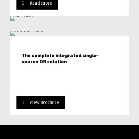
Read more
Robert and Ann Aikens Hybrid Suite
The complete integrated single-
source OR solution
View Brochure