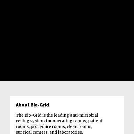
About Bio-Grid
The Bio-Grid is the leading anti-microbial
ceiling system for operating rooms, patient
rooms, procedure rooms, clean rooms,
surgical centers, and laboratories.