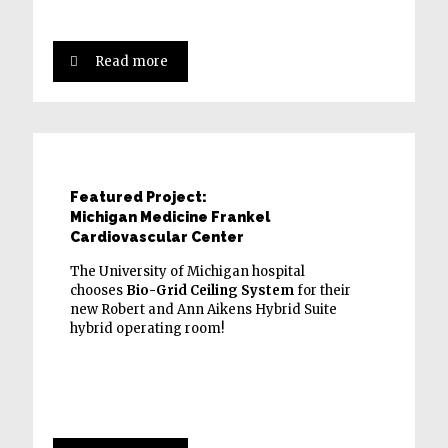
Read more
Featured Project:
Michigan Medicine Frankel
Cardiovascular Center
The University of Michigan hospital
chooses
Bio-Grid Ceiling System
for their
new Robert and Ann Aikens Hybrid Suite
hybrid operating room!