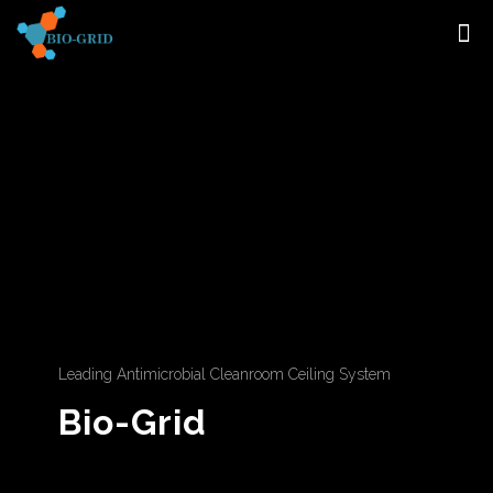
Leading Antimicrobial Cleanroom Ceiling System
Bio-Grid